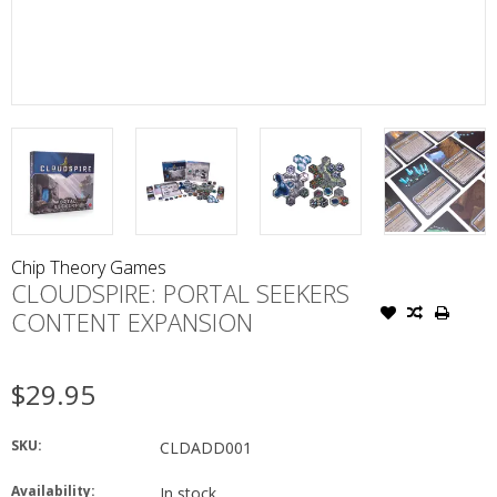
Chip Theory Games
CLOUDSPIRE: PORTAL SEEKERS
CONTENT EXPANSION
$29.95
SKU:
CLDADD001
Availability:
In stock