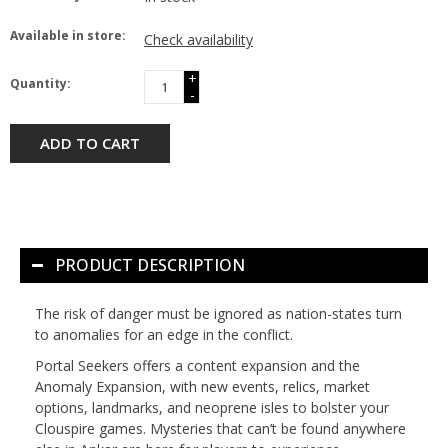
Available in store:
Check availability
+
Quantity:
-
ADD TO CART
PRODUCT DESCRIPTION
The risk of danger must be ignored as nation-states turn
to anomalies for an edge in the conflict.
Portal Seekers offers a content expansion and the
Anomaly Expansion, with new events, relics, market
options, landmarks, and neoprene isles to bolster your
Clouspire games. Mysteries that can’t be found anywhere