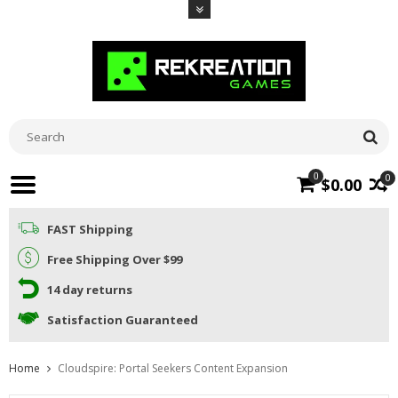
0
0
$0.00
FAST Shipping
Free Shipping Over $99
14 day returns
Satisfaction Guaranteed
Home
Cloudspire: Portal Seekers Content Expansion