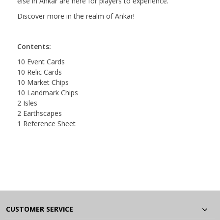
else in Ankar are here for players to experience.
Discover more in the realm of Ankar!
Contents:
10 Event Cards
10 Relic Cards
10 Market Chips
10 Landmark Chips
2 Isles
2 Earthscapes
1 Reference Sheet
CUSTOMER SERVICE