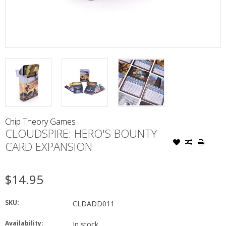
Chip Theory Games
CLOUDSPIRE: HERO'S BOUNTY
CARD EXPANSION
$14.95
SKU:
CLDADD011
Availability:
In stock