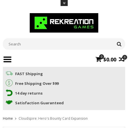
0
0
$0.00
FAST Shipping
Free Shipping Over $99
14 day returns
Satisfaction Guaranteed
Home
Cloudspire: Hero's Bounty Card Expansion