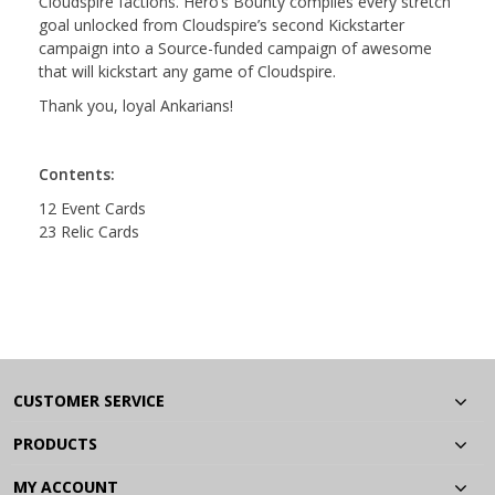
Cloudspire factions. Hero’s Bounty compiles every stretch
goal unlocked from Cloudspire’s second Kickstarter
campaign into a Source-funded campaign of awesome
that will kickstart any game of Cloudspire.
Thank you, loyal Ankarians!
Contents:
12 Event Cards
23 Relic Cards
CUSTOMER SERVICE
PRODUCTS
MY ACCOUNT