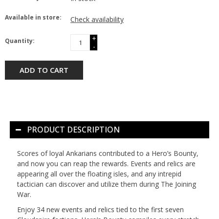
Available in store:
Check availability
+
Quantity:
-
ADD TO CART
PRODUCT DESCRIPTION
Scores of loyal Ankarians contributed to a Hero’s Bounty,
and now you can reap the rewards. Events and relics are
appearing all over the floating isles, and any intrepid
tactician can discover and utilize them during The Joining
War.
Enjoy 34 new events and relics tied to the first seven