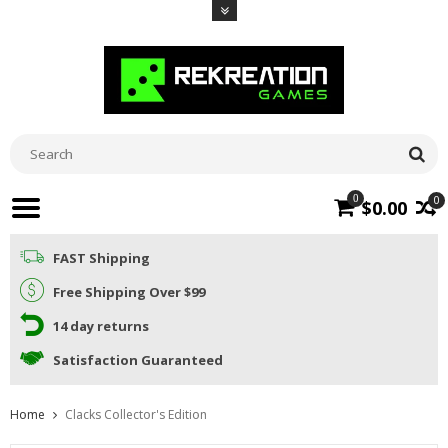
0
0
$0.00
FAST Shipping
Free Shipping Over $99
14 day returns
Satisfaction Guaranteed
Home
Clacks Collector's Edition