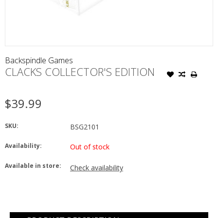
Backspindle Games
CLACKS COLLECTOR'S EDITION
$39.99
SKU:
BSG2101
Availability:
Out of stock
Available in store:
Check availability