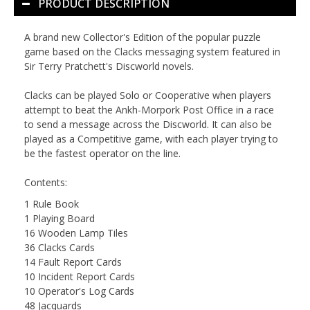
PRODUCT DESCRIPTION
A brand new Collector's Edition of the popular puzzle
game based on the Clacks messaging system featured in
Sir Terry Pratchett's Discworld novels.
Clacks
can be played Solo or Cooperative when players
attempt to beat the Ankh-Morpork Post Office in a race
to send a message across the Discworld. It can also be
played as a Competitive game, with each player trying to
be the fastest operator on the line.
Contents:
1 Rule Book
1 Playing Board
16 Wooden Lamp Tiles
36 Clacks Cards
14 Fault Report Cards
10 Incident Report Cards
10 Operator's Log Cards
48 Jacquards