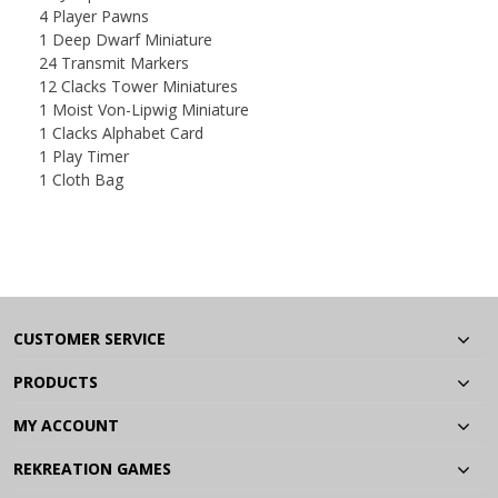
4 Player Pawns
1 Deep Dwarf Miniature
24 Transmit Markers
12 Clacks Tower Miniatures
1 Moist Von-Lipwig Miniature
1 Clacks Alphabet Card
1 Play Timer
1 Cloth Bag
CUSTOMER SERVICE
PRODUCTS
MY ACCOUNT
REKREATION GAMES