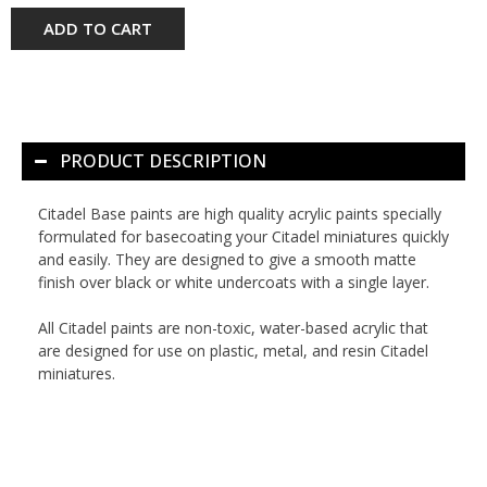
ADD TO CART
PRODUCT DESCRIPTION
Citadel Base paints are high quality acrylic paints specially
formulated for basecoating your Citadel miniatures quickly
and easily. They are designed to give a smooth matte
finish over black or white undercoats with a single layer.
All Citadel paints are non-toxic, water-based acrylic that
are designed for use on plastic, metal, and resin Citadel
miniatures.