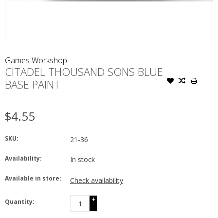
Games Workshop
CITADEL THOUSAND SONS BLUE
BASE PAINT
$4.55
SKU:
21-36
Availability:
In stock
Available in store:
Check availability
+
Quantity:
-