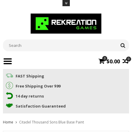
0
0
$0.00
FAST Shipping
Free Shipping Over $99
14 day returns
Satisfaction Guaranteed
Home
Citadel Thousand Sons Blue Base Paint