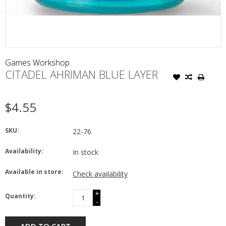
Games Workshop
CITADEL AHRIMAN BLUE LAYER
$4.55
SKU:
22-76
Availability:
In stock
Available in store:
Check availability
+
Quantity:
-
ADD TO CART