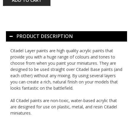
PRODUCT DESCRIPTION
Citadel Layer paints are high quality acrylic paints that
provide you with a huge range of colours and tones to
choose from when you paint your miniatures. They are
designed to be used straight over Citadel Base paints (and
each other) without any mixing. By using several layers
you can create a rich, natural finish on your models that
looks fantastic on the battlefield.
All Citadel paints are non-toxic, water-based acrylic that
are designed for use on plastic, metal, and resin Citadel
miniatures.