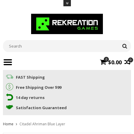
0
0
$0.00
FAST Shipping
Free Shipping Over $99
14 day returns
Satisfaction Guaranteed
Home
Citadel Ahriman Blue Layer