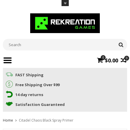
0
0
$0.00
FAST Shipping
Free Shipping Over $99
14 day returns
Satisfaction Guaranteed
Home
Citadel Chaos Black Spray Primer