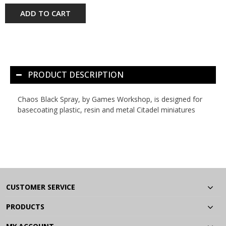
ADD TO CART
PRODUCT DESCRIPTION
Chaos Black Spray, by Games Workshop, is designed for
basecoating plastic, resin and metal Citadel miniatures
CUSTOMER SERVICE
PRODUCTS