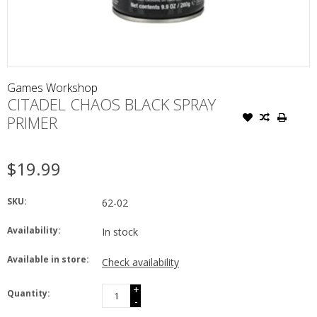
Games Workshop
CITADEL CHAOS BLACK SPRAY
PRIMER
$19.99
SKU:
62-02
Availability:
In stock
Available in store:
Check availability
+
Quantity:
-