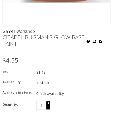
Games Workshop
CITADEL BUGMAN'S GLOW BASE
PAINT
$4.55
SKU:
21-18
Availability:
In stock
Available in store:
Check availability
+
Quantity:
-