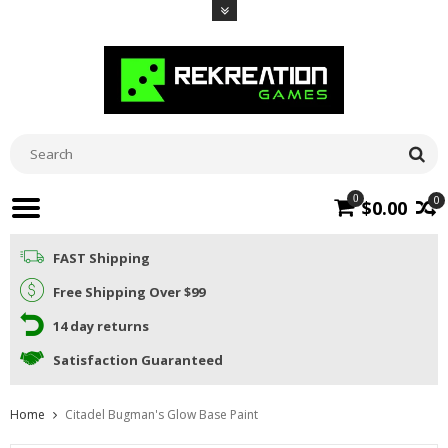
0
0
$0.00
FAST Shipping
Free Shipping Over $99
14 day returns
Satisfaction Guaranteed
Home
Citadel Bugman's Glow Base Paint