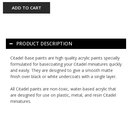
ADD TO CART
PRODUCT DESCRIPTION
Citadel Base paints are high quality acrylic paints specially
formulated for basecoating your Citadel miniatures quickly
and easily. They are designed to give a smooth matte
finish over black or white undercoats with a single layer.
All Citadel paints are non-toxic, water-based acrylic that
are designed for use on plastic, metal, and resin Citadel
miniatures.