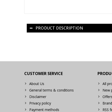
PRODUCT DESCRIPTION
CUSTOMER SERVICE
PRODU
About Us
All pr
General terms & conditions
New p
Disclaimer
Offer
Privacy policy
Brand
Payment methods
RSS f