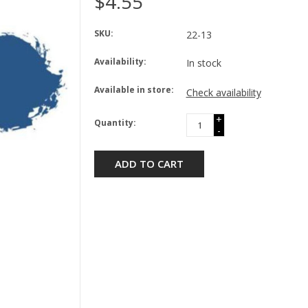
$4.55
SKU:
22-13
Availability:
In stock
Available in store:
Check availability
+
Quantity:
-
ADD TO CART