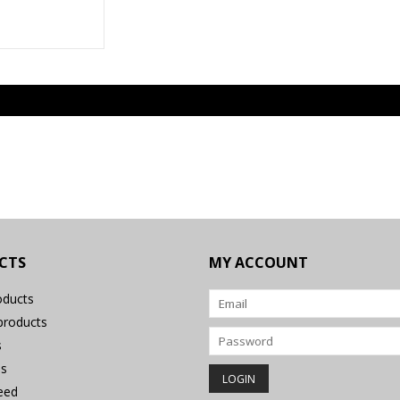
CTS
MY ACCOUNT
oducts
roducts
s
s
eed