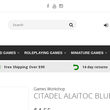
RD GAMES
ROLEPLAYING GAMES
MINIATURE GAMES
Free Shipping Over $99
14 day returns
Games Workshop
CITADEL ALAITOC BLU