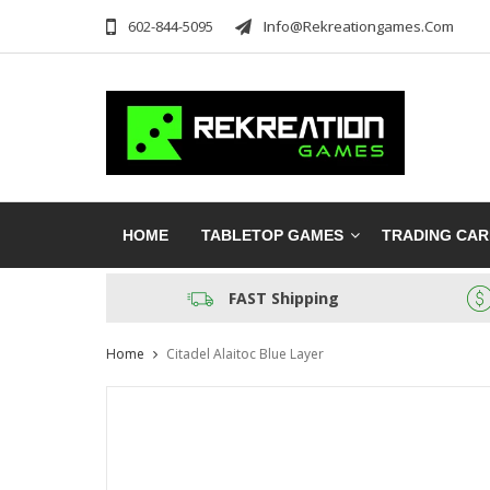
602-844-5095
Info@rekreationgames.com
HOME
TABLETOP GAMES
TRADING CA
FAST Shipping
Home
Citadel Alaitoc Blue Layer