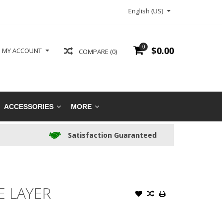
English (US)
0
$0.00
MY ACCOUNT
COMPARE (0)
ACCESSORIES
MORE
Satisfaction Guaranteed
E LAYER