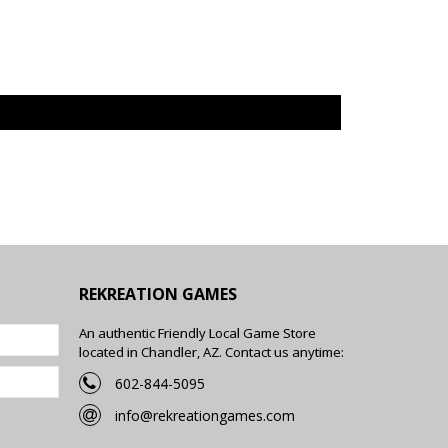
REKREATION GAMES
An authentic Friendly Local Game Store
located in Chandler, AZ. Contact us anytime:
602-844-5095
info@rekreationgames.com