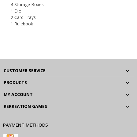
4 Storage Boxes
1 Die
2 Card Trays
1 Rulebook
CUSTOMER SERVICE
PRODUCTS
MY ACCOUNT
REKREATION GAMES
PAYMENT METHODS