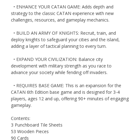
• ENHANCE YOUR CATAN GAME: Adds depth and
strategy to the classic CATAN experience with new
challenges, resources, and gameplay mechanics.
• BUILD AN ARMY OF KNIGHTS: Recruit, train, and
deploy knights to safeguard your cities and the island,
adding a layer of tactical planning to every turn.
• EXPAND YOUR CIVILIZATION: Balance city
development with military strength as you race to
advance your society while fending off invaders.
• REQUIRES BASE GAME: This is an expansion for the
CATAN 6th Edition base game and is designed for 3-4
players, ages 12 and up, offering 90+ minutes of engaging
gameplay.
Contents:
3 Punchboard Tile Sheets
53 Wooden Pieces
90 Cards