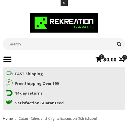
0
0
$0.00
FAST Shipping
Free Shipping Over $99
14 day returns
Satisfaction Guaranteed
Home
Catan - Cities and Knights Expansion (6th Edition)