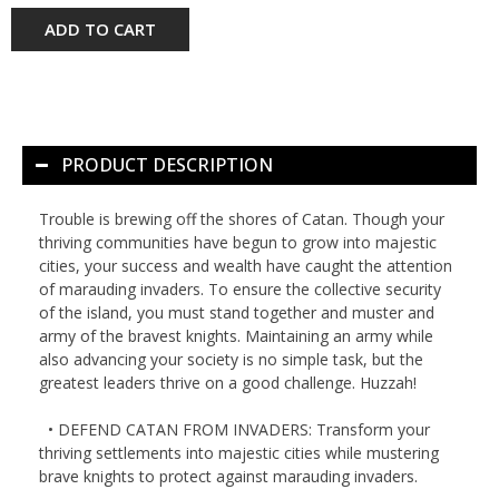
ADD TO CART
PRODUCT DESCRIPTION
Trouble is brewing off the shores of Catan. Though your
thriving communities have begun to grow into majestic
cities, your success and wealth have caught the attention
of marauding invaders. To ensure the collective security
of the island, you must stand together and muster and
army of the bravest knights. Maintaining an army while
also advancing your society is no simple task, but the
greatest leaders thrive on a good challenge. Huzzah!
• DEFEND CATAN FROM INVADERS: Transform your
thriving settlements into majestic cities while mustering
brave knights to protect against marauding invaders.