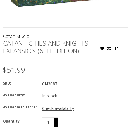
Catan Studio
CATAN - CITIES AND KNIGHTS
EXPANSION (6TH EDITION)
$51.99
SKU:
CN3087
Availability:
In stock
Available in store:
Check availability
+
Quantity:
-