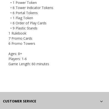
‣ 1 Power Token
‣ 6 Tower Indicator Tokens
‣ 6 Portal Tokens
‣ 1 Flag Token
‣ 6 Order of Play Cards
‣ 9 Plastic Stands
1 Rulebook
7 Promo Cards
6 Promo Towers
Ages:
8+
Players:
1-6
Game Length:
60 minutes
CUSTOMER SERVICE