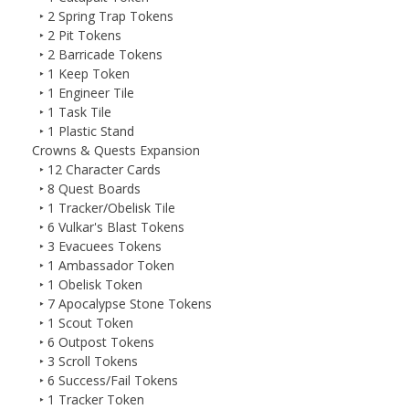
‣ 2 Spring Trap Tokens
‣ 2 Pit Tokens
‣ 2 Barricade Tokens
‣ 1 Keep Token
‣ 1 Engineer Tile
‣ 1 Task Tile
‣ 1 Plastic Stand
Crowns & Quests Expansion
‣ 12 Character Cards
‣ 8 Quest Boards
‣ 1 Tracker/Obelisk Tile
‣ 6 Vulkar's Blast Tokens
‣ 3 Evacuees Tokens
‣ 1 Ambassador Token
‣ 1 Obelisk Token
‣ 7 Apocalypse Stone Tokens
‣ 1 Scout Token
‣ 6 Outpost Tokens
‣ 3 Scroll Tokens
‣ 6 Success/Fail Tokens
‣ 1 Tracker Token