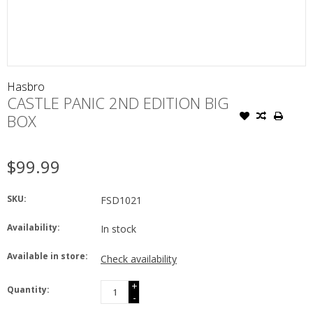
Hasbro
CASTLE PANIC 2ND EDITION BIG
BOX
$99.99
SKU:
FSD1021
Availability:
In stock
Available in store:
Check availability
+
Quantity:
-