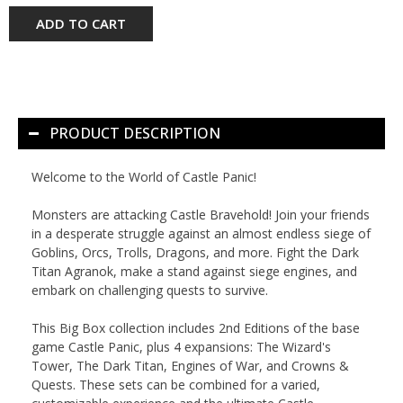
ADD TO CART
PRODUCT DESCRIPTION
Welcome to the World of Castle Panic!
Monsters are attacking Castle Bravehold! Join your friends
in a desperate struggle against an almost endless siege of
Goblins, Orcs, Trolls, Dragons, and more. Fight the Dark
Titan Agranok, make a stand against siege engines, and
embark on challenging quests to survive.
This
Big Box
collection includes 2nd Editions of the base
game
Castle Panic
, plus 4 expansions:
The Wizard's
Tower
,
The Dark Titan
,
Engines of War
, and
Crowns &
Quests
. These sets can be combined for a varied,