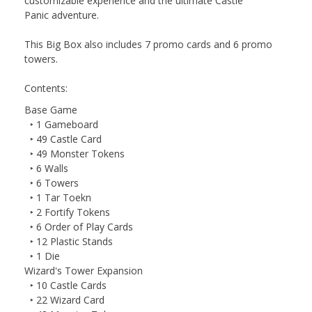
customizable experience and the ultimate
Castle
Panic
adventure.
This Big Box also includes 7 promo cards and 6 promo
towers.
Contents:
Base Game
‣ 1 Gameboard
‣ 49 Castle Card
‣ 49 Monster Tokens
‣ 6 Walls
‣ 6 Towers
‣ 1 Tar Toekn
‣ 2 Fortify Tokens
‣ 6 Order of Play Cards
‣ 12 Plastic Stands
‣ 1 Die
Wizard's Tower Expansion
‣ 10 Castle Cards
‣ 22 Wizard Card