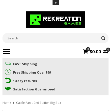
0
0
$0.00
FAST Shipping
Free Shipping Over $99
14 day returns
Satisfaction Guaranteed
Home
Castle Panic 2nd Edition Big Box