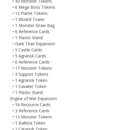
‣ 43 Monster Tokens
‣ 6 Mega Boss Tokens
‣ 12 Flame Tokens
‣ 1 Wizard Tower
‣ 1 Monster Draw Bag
‣ 6 Reference Cards
‣ 1 Plastic Stand
‣ Dark Titan Expansion
‣ 5 Castle Cards
‣ 5 Agranok Cards
‣ 6 Reference Cards
‣ 17 Monster Tokens
‣ 3 Support Tokens
‣ 1 Agranok Token
‣ 1 Cavalier Token
‣ 1 Plastic Stand
Engine of War Expansion
‣ 16 Resource Cards
‣ 3 Reference Cards
‣ 13 Monster Tokens
‣ 1 Ballista Token
‣ 1 Catapult Token