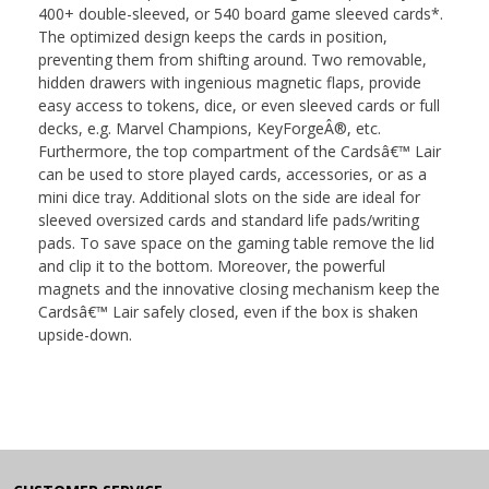
400+ double-sleeved, or 540 board game sleeved cards*.
The optimized design keeps the cards in position,
preventing them from shifting around. Two removable,
hidden drawers with ingenious magnetic flaps, provide
easy access to tokens, dice, or even sleeved cards or full
decks, e.g. Marvel Champions, KeyForgeÂ®, etc.
Furthermore, the top compartment of the Cardsâ€™ Lair
can be used to store played cards, accessories, or as a
mini dice tray. Additional slots on the side are ideal for
sleeved oversized cards and standard life pads/writing
pads. To save space on the gaming table remove the lid
and clip it to the bottom. Moreover, the powerful
magnets and the innovative closing mechanism keep the
Cardsâ€™ Lair safely closed, even if the box is shaken
upside-down.