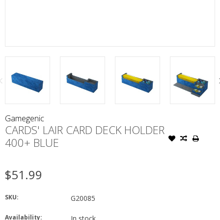
Gamegenic
CARDS' LAIR CARD DECK HOLDER
400+ BLUE
$51.99
SKU:
G20085
Availability:
In stock