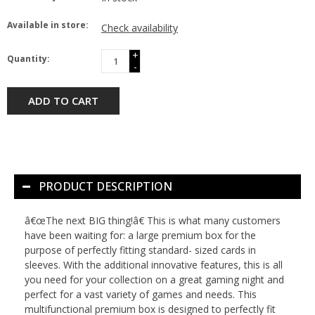
Available in store:
Check availability
+
Quantity:
-
ADD TO CART
PRODUCT DESCRIPTION
â€œThe next BIG thing!â€ This is what many customers
have been waiting for: a large premium box for the
purpose of perfectly fitting standard- sized cards in
sleeves. With the additional innovative features, this is all
you need for your collection on a great gaming night and
perfect for a vast variety of games and needs. This
multifunctional premium box is designed to perfectly fit