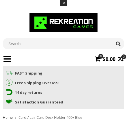
0
0
$0.00
FAST Shipping
Free Shipping Over $99
14 day returns
Satisfaction Guaranteed
Home
Cards' Lair Card Deck Holder 400+ Blue