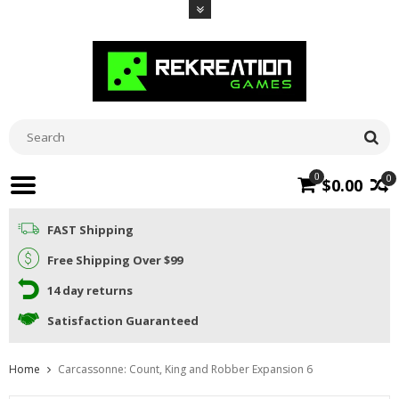
0
0
$0.00
FAST Shipping
Free Shipping Over $99
14 day returns
Satisfaction Guaranteed
Home
Carcassonne: Count, King and Robber Expansion 6