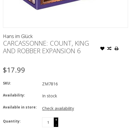
Hans im Glück
CARCASSONNE: COUNT, KING
AND ROBBER EXPANSION 6
$17.99
SKU:
ZM7816
Availability:
In stock
Available in store:
Check availability
+
Quantity:
-