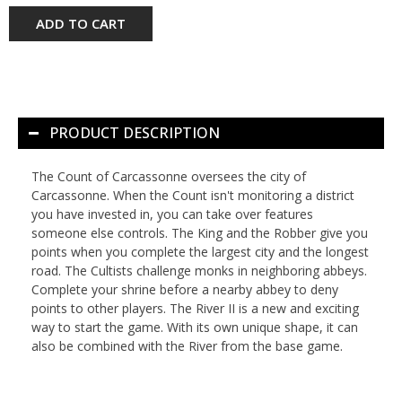
ADD TO CART
PRODUCT DESCRIPTION
The Count of Carcassonne oversees the city of
Carcassonne. When the Count isn't monitoring a district
you have invested in, you can take over features
someone else controls. The King and the Robber give you
points when you complete the largest city and the longest
road. The Cultists challenge monks in neighboring abbeys.
Complete your shrine before a nearby abbey to deny
points to other players. The River II is a new and exciting
way to start the game. With its own unique shape, it can
also be combined with the River from the base game.