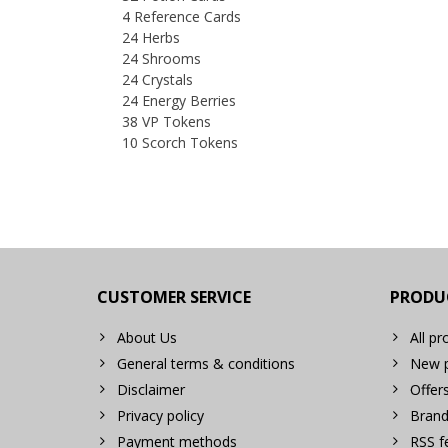
4 Reference Cards
24 Herbs
24 Shrooms
24 Crystals
24 Energy Berries
38 VP Tokens
10 Scorch Tokens
CUSTOMER SERVICE
PRODU
About Us
All pr
General terms & conditions
New p
Disclaimer
Offer
Privacy policy
Brand
Payment methods
RSS f