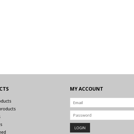
CTS
MY ACCOUNT
oducts
roducts
s
s
eed