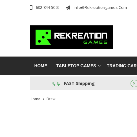
602-844-5095
Info@rekreationgames.com
HOME
TABLETOP GAMES
TRADING CA
FAST Shipping
Home
Brew