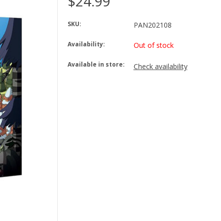
$24.99
SKU:
PAN202108
Availability:
Out of stock
Available in store:
Check availability