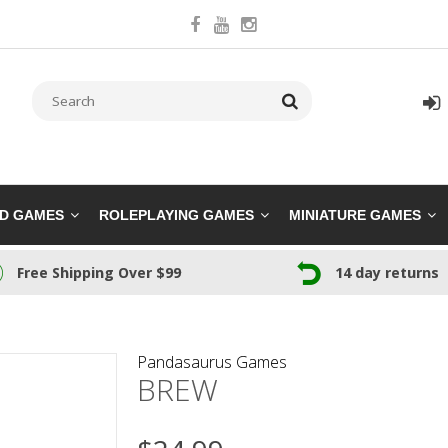
RD GAMES
ROLEPLAYING GAMES
MINIATURE GAMES
Free Shipping Over $99
14 day returns
Pandasaurus Games
BREW