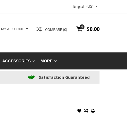
English (US)
0
$0.00
MY ACCOUNT
COMPARE (0)
ACCESSORIES
MORE
Satisfaction Guaranteed