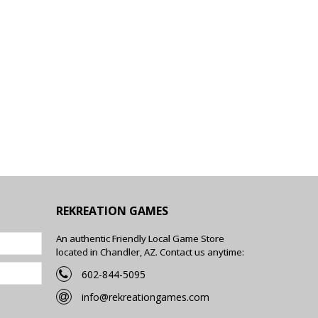
REKREATION GAMES
An authentic Friendly Local Game Store
located in Chandler, AZ. Contact us anytime:
602-844-5095
info@rekreationgames.com