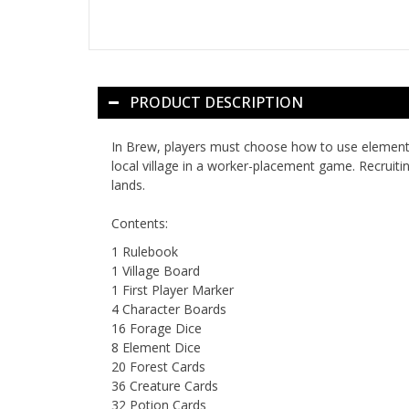
PRODUCT DESCRIPTION
In
Brew
, players must choose how to use element 
local village in a worker-placement game. Recruit
lands.
Contents:
1 Rulebook
1 Village Board
1 First Player Marker
4 Character Boards
16 Forage Dice
8 Element Dice
20 Forest Cards
36 Creature Cards
32 Potion Cards