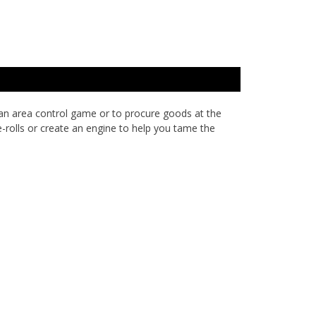
 an area control game or to procure goods at the
-rolls or create an engine to help you tame the