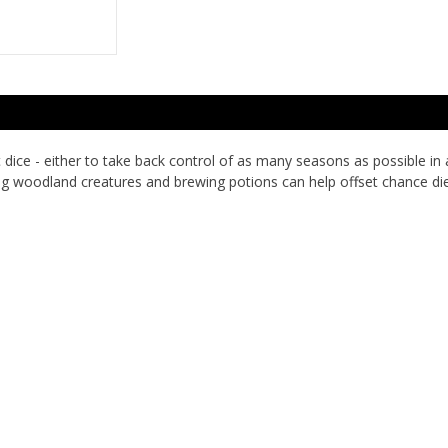
dice - either to take back control of as many seasons as possible in
ing woodland creatures and brewing potions can help offset chance die