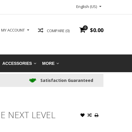
English (US)
0
$0.00
MY ACCOUNT
COMPARE (0)
ACCESSORIES
MORE
Satisfaction Guaranteed
E NEXT LEVEL