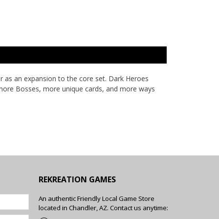
r as an expansion to the core set. Dark Heroes
ith more Bosses, more unique cards, and more ways
REKREATION GAMES
An authentic Friendly Local Game Store
located in Chandler, AZ. Contact us anytime: