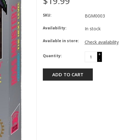
$19.99
SKU:
BGM0003
Availability:
In stock
Available in store:
Check availability
+
Quantity:
-
ADD TO CART