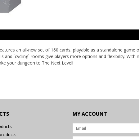
atures an all-new set of 160 cards, playable as a standalone game o
ells and `cycling` rooms give players more options and flexibility. W
take your dungeon to The Next Level!
CTS
MY ACCOUNT
oducts
roducts