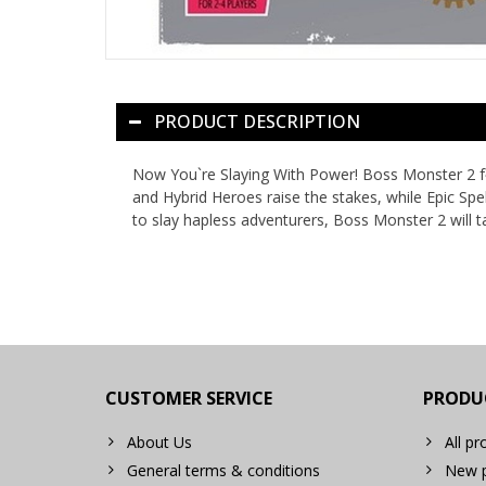
PRODUCT DESCRIPTION
Now You`re Slaying With Power! Boss Monster 2 fe
and Hybrid Heroes raise the stakes, while Epic Sp
to slay hapless adventurers, Boss Monster 2 will 
CUSTOMER SERVICE
PRODU
About Us
All pr
General terms & conditions
New p