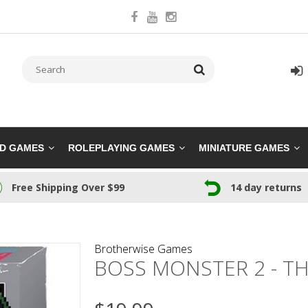
RD GAMES
ROLEPLAYING GAMES
MINIATURE GAMES
Free Shipping Over $99
14 day returns
Brotherwise Games
BOSS MONSTER 2 - TH