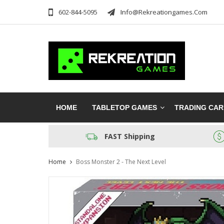
602-844-5095
Info@rekreationgames.com
HOME
TABLETOP GAMES
TRADING CA
FAST Shipping
Home
Boss Monster 2 - The Next Level