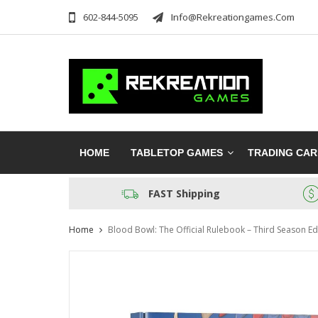
602-844-5095
Info@rekreationgames.com
HOME
TABLETOP GAMES
TRADING CA
FAST Shipping
Home
Blood Bowl: The Official Rulebook – Third Season Ed