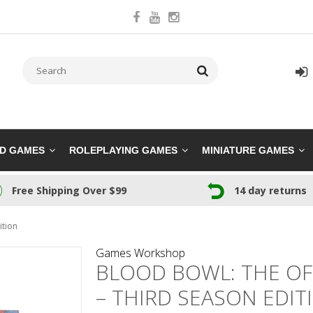
RD GAMES
ROLEPLAYING GAMES
MINIATURE GAMES
Free Shipping Over $99
14 day returns
ition
Games Workshop
BLOOD BOWL: THE OF
– THIRD SEASON EDIT