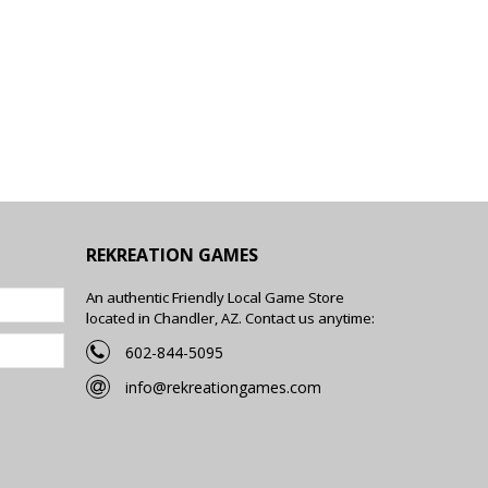
REKREATION GAMES
An authentic Friendly Local Game Store
located in Chandler, AZ. Contact us anytime:
602-844-5095
info@rekreationgames.com