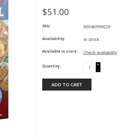
$51.00
SKU:
60040999029
Availability:
In stock
Available in store:
Check availability
+
Quantity:
-
ADD TO CART