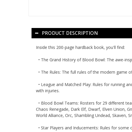
PRODUCT DESCRIPTION
Inside this 200-page hardback book, you'll find:
•
The Grand History of Blood Bowl:
The awe-inspi
•
The Rules:
The full rules of the modern game o
•
League and Matched Play:
Rules for running an
with injuries.
•
Blood Bowl Teams:
Rosters for 29 different te
Chaos Renegade, Dark Elf, Dwarf, Elven Union, Gn
World Alliance, Orc, Shambling Undead, Skaven, S
•
Star Players and Inducements:
Rules for some of