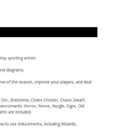
top sporting action.
and diagrams.
rse of the season, improve your players, and deal
ck Orc, Bretonnia, Chaos Chosen, Chaos Dwarf,
 Necromantic Horror, Norse, Nurgle, Ogre, Old
ams are included.
ow to use Inducements, including Wizards,