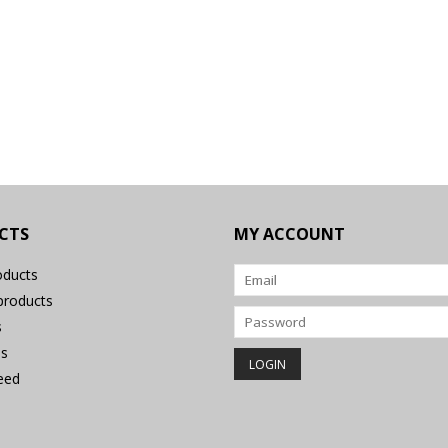
CTS
MY ACCOUNT
oducts
roducts
s
s
eed