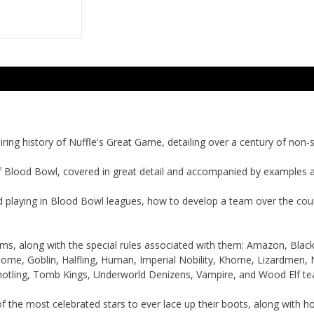
ring history of Nuffle's Great Game, detailing over a century of non-s
f Blood Bowl, covered in great detail and accompanied by examples 
d playing in Blood Bowl leagues, how to develop a team over the cou
ams, along with the special rules associated with them: Amazon, Bla
ome, Goblin, Halfling, Human, Imperial Nobility, Khorne, Lizardmen,
notling, Tomb Kings, Underworld Denizens, Vampire, and Wood Elf te
 the most celebrated stars to ever lace up their boots, along with h