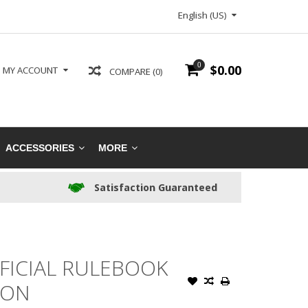
English (US)
0
$0.00
MY ACCOUNT
COMPARE (0)
ACCESSORIES
MORE
Satisfaction Guaranteed
FICIAL RULEBOOK
ION