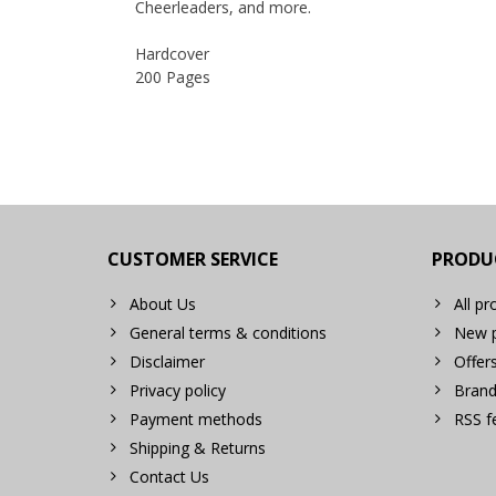
Cheerleaders, and more.
Hardcover
200 Pages
CUSTOMER SERVICE
PRODU
About Us
All pr
General terms & conditions
New p
Disclaimer
Offer
Privacy policy
Brand
Payment methods
RSS f
Shipping & Returns
Contact Us