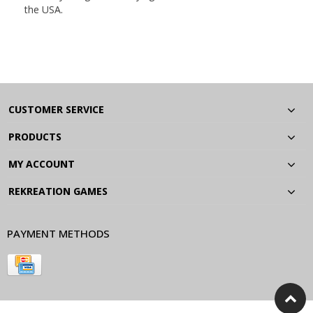
the USA.
CUSTOMER SERVICE
PRODUCTS
MY ACCOUNT
REKREATION GAMES
PAYMENT METHODS