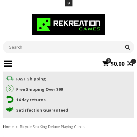
0
0
$0.00
FAST Shipping
Free Shipping Over $99
14 day returns
Satisfaction Guaranteed
Home
Bicycle Sea King Deluxe Playing Cards