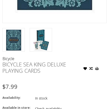
Bicycle
BICYCLE SEA KING DELUXE
PLAYING CARDS
$7.99
Availability:
In stock
Available in store:
Check availability