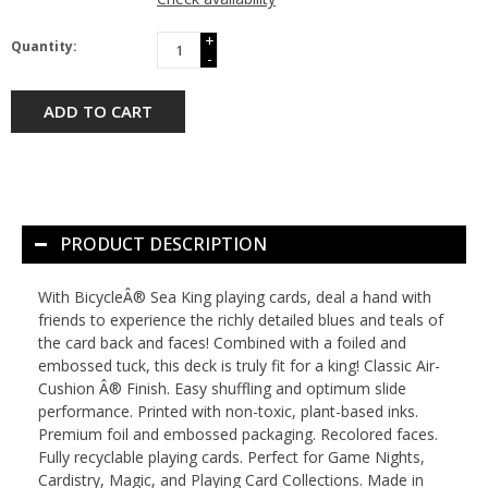
+
Quantity:
-
ADD TO CART
PRODUCT DESCRIPTION
With BicycleÂ® Sea King playing cards, deal a hand with
friends to experience the richly detailed blues and teals of
the card back and faces! Combined with a foiled and
embossed tuck, this deck is truly fit for a king! Classic Air-
Cushion Â® Finish. Easy shuffling and optimum slide
performance. Printed with non-toxic, plant-based inks.
Premium foil and embossed packaging. Recolored faces.
Fully recyclable playing cards. Perfect for Game Nights,
Cardistry, Magic, and Playing Card Collections. Made in