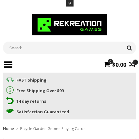
0
0
$0.00
FAST Shipping
Free Shipping Over $99
14 day returns
Satisfaction Guaranteed
Home
Bicycle Garden Gnome Playing Cards