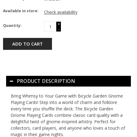
Available in store:
Check availability
+
Quantity:
-
ADD TO CART
PRODUCT DESCRIPTION
Bring Whimsy to Your Game with Bicycle Garden Gnome
Playing Cards! Step into a world of charm and folklore
every time you shuffle the deck. The Bicycle Garden
Gnome Playing Cards combine classic card quality with a
delightful twist of gnome-inspired artistry. Perfect for
collectors, card players, and anyone who loves a touch of
magic in their game nights.