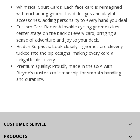
Whimsical Court Cards: Each face card is reimagined
with enchanting gnome-head designs and playful
accessories, adding personality to every hand you deal.
Custom Card Backs: A lovable cycling gnome takes
center stage on the back of every card, bringing a
sense of adventure and joy to your deck.
Hidden Surprises: Look closely—gnomes are cleverly
tucked into the pip designs, making every card a
delightful discovery.
Premium Quality: Proudly made in the USA with
Bicycle’s trusted craftsmanship for smooth handling
and durability.
CUSTOMER SERVICE
PRODUCTS