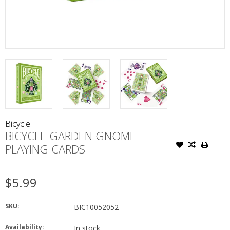
Bicycle
BICYCLE GARDEN GNOME
PLAYING CARDS
$5.99
SKU:
BIC10052052
Availability:
In stock