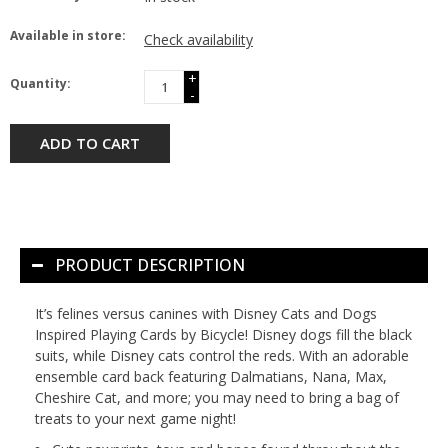
Available in store:
Check availability
+
Quantity:
-
ADD TO CART
PRODUCT DESCRIPTION
It’s felines versus canines with Disney Cats and Dogs
Inspired Playing Cards by Bicycle! Disney dogs fill the black
suits, while Disney cats control the reds. With an adorable
ensemble card back featuring Dalmatians, Nana, Max,
Cheshire Cat, and more; you may need to bring a bag of
treats to your next game night!