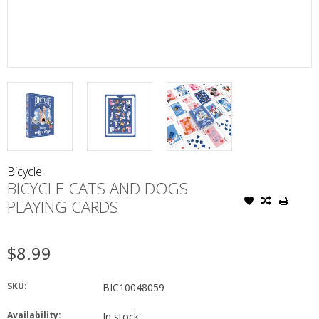
Bicycle
BICYCLE CATS AND DOGS
PLAYING CARDS
$8.99
SKU:
BIC10048059
Availability:
In stock