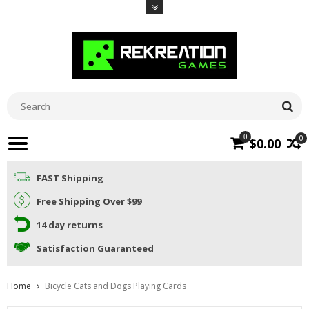
0
0
$0.00
FAST Shipping
Free Shipping Over $99
14 day returns
Satisfaction Guaranteed
Home
Bicycle Cats and Dogs Playing Cards