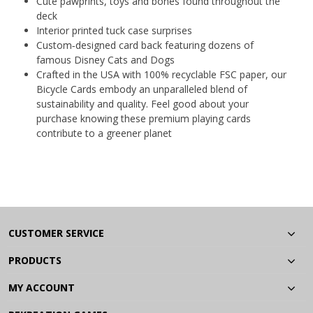
Cute pawprints, toys and bones found throughout the
deck
Interior printed tuck case surprises
Custom‐designed card back featuring dozens of
famous Disney Cats and Dogs
Crafted in the USA with 100% recyclable FSC paper, our
Bicycle Cards embody an unparalleled blend of
sustainability and quality. Feel good about your
purchase knowing these premium playing cards
contribute to a greener planet
CUSTOMER SERVICE
PRODUCTS
MY ACCOUNT