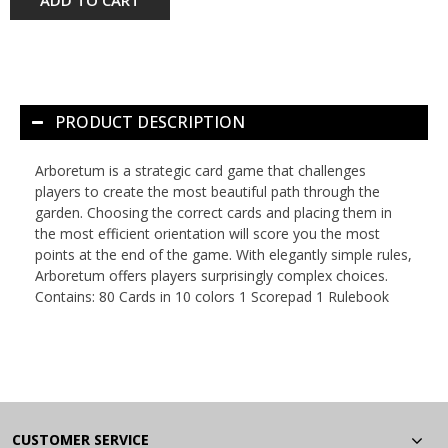
PRODUCT DESCRIPTION
Arboretum is a strategic card game that challenges
players to create the most beautiful path through the
garden. Choosing the correct cards and placing them in
the most efficient orientation will score you the most
points at the end of the game. With elegantly simple rules,
Arboretum offers players surprisingly complex choices.
Contains: 80 Cards in 10 colors 1 Scorepad 1 Rulebook
CUSTOMER SERVICE