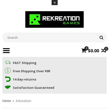
0
0
$0.00
FAST Shipping
Free Shipping Over $99
14 day returns
Satisfaction Guaranteed
Home
Arboretum