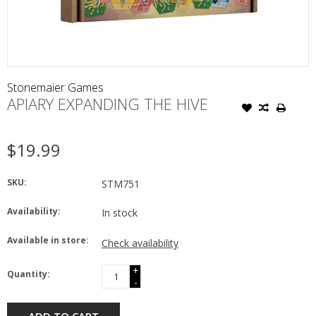
Stonemaier Games
APIARY EXPANDING THE HIVE
$19.99
SKU:
STM751
Availability:
In stock
Available in store:
Check availability
+
Quantity:
-
ADD TO CART