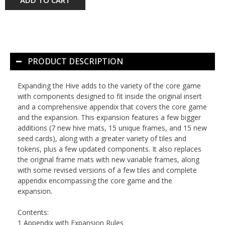
PRODUCT DESCRIPTION
Expanding the Hive
adds to the variety of the core game
with components designed to fit inside the original insert
and a comprehensive appendix that covers the core game
and the expansion. This expansion features a few bigger
additions (7 new hive mats, 15 unique frames, and 15 new
seed cards), along with a greater variety of tiles and
tokens, plus a few updated components. It also replaces
the original frame mats with new variable frames, along
with some revised versions of a few tiles and complete
appendix encompassing the core game and the
expansion.
Contents:
1 Appendix with Expansion Rules