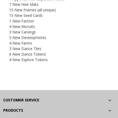
7 New Hive Mats
15 New Frames (all unique)
15 New Seed Cards
1 New Faction
4 New Recruits
3 New Carvings
5 New Developments
4 New Farms
3 New Dance Tiles
6 New Dance Tokens
4 New Explore Tokens
CUSTOMER SERVICE
PRODUCTS