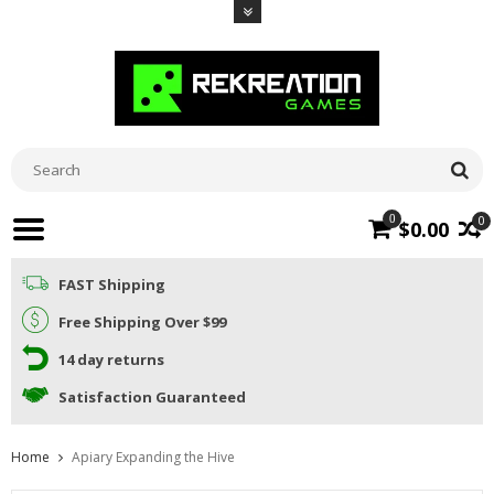
0
0
$0.00
FAST Shipping
Free Shipping Over $99
14 day returns
Satisfaction Guaranteed
Home
Apiary Expanding the Hive