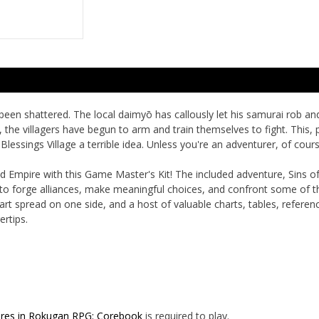
been shattered. The local daimyō has callously let his samurai rob and
 the villagers have begun to arm and train themselves to fight. This, 
Blessings Village a terrible idea. Unless you're an adventurer, of cours
ald Empire with this Game Master's Kit! The included adventure,
Sins o
 to forge alliances, make meaningful choices, and confront some of 
t spread on one side, and a host of valuable charts, tables, referen
rtips.
res in Rokugan RPG: Corebook
is required to play.