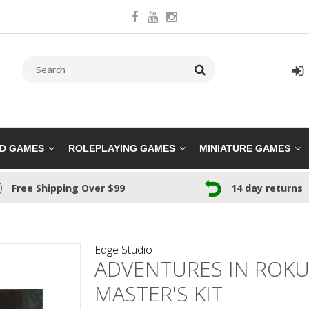
RD GAMES
ROLEPLAYING GAMES
MINIATURE GAMES
Free Shipping Over $99
14 day returns
Edge Studio
ADVENTURES IN ROK
MASTER'S KIT