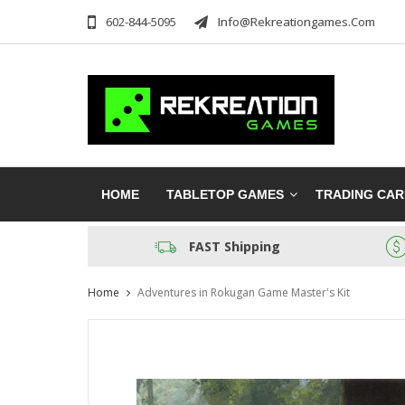
602-844-5095
Info@rekreationgames.com
HOME
TABLETOP GAMES
TRADING CA
FAST Shipping
Home
Adventures in Rokugan Game Master's Kit