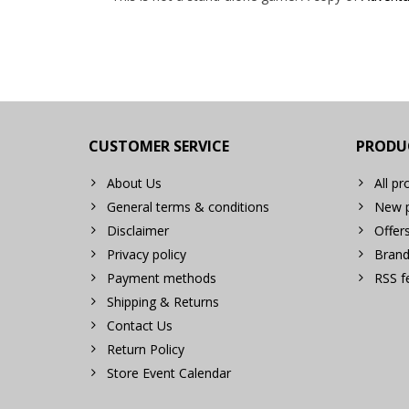
CUSTOMER SERVICE
PRODU
About Us
All pr
General terms & conditions
New p
Disclaimer
Offer
Privacy policy
Brand
Payment methods
RSS f
Shipping & Returns
Contact Us
Return Policy
Store Event Calendar