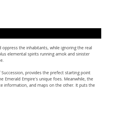
 oppress the inhabitants, while ignoring the real
plus elemental spirits running amok and sinister
e.
f Succession
, provides the prefect starting point
the Emerald Empire's unique foes. Meanwhile, the
ce information, and maps on the other. It puts the