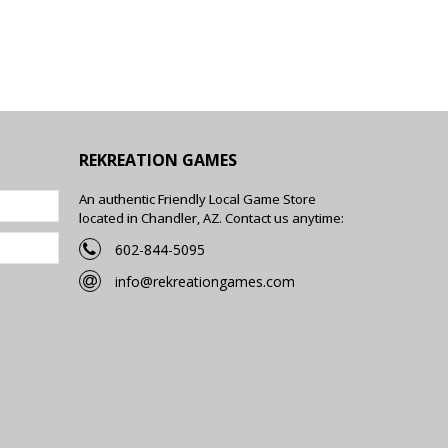
REKREATION GAMES
An authentic Friendly Local Game Store
located in Chandler, AZ. Contact us anytime:
602-844-5095
info@rekreationgames.com