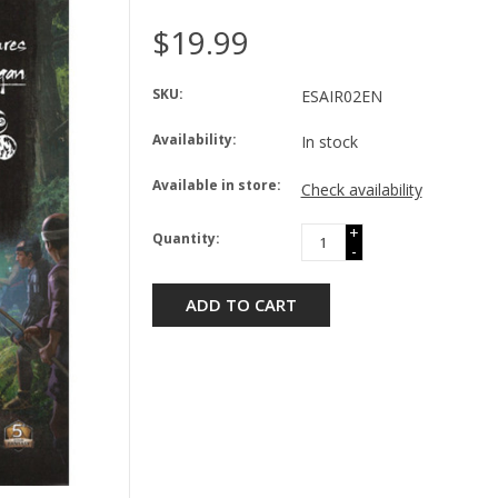
$19.99
SKU:
ESAIR02EN
Availability:
In stock
Available in store:
Check availability
+
Quantity:
-
ADD TO CART