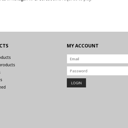
CTS
MY ACCOUNT
oducts
roducts
s
s
eed