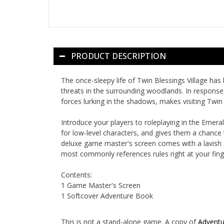
PRODUCT DESCRIPTION
The once-sleepy life of Twin Blessings Village has 
threats in the surrounding woodlands. In response,
forces lurking in the shadows, makes visiting Twin 
Introduce your players to roleplaying in the Emer
for low-level characters, and gives them a chance
deluxe game master's screen comes with a lavish ar
most commonly references rules right at your finge
Contents:
1 Game Master's Screen
1 Softcover Adventure Book
This is not a stand-alone game. A copy of
Adventu