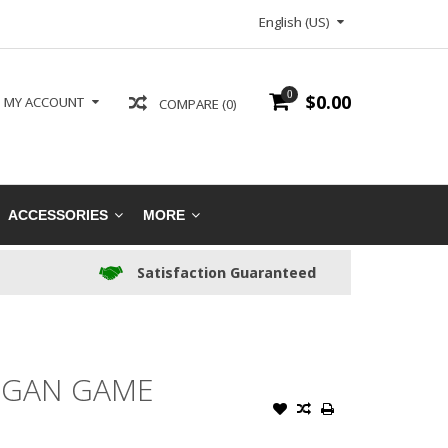
English (US)
0
$0.00
MY ACCOUNT
COMPARE (0)
ACCESSORIES
MORE
Satisfaction Guaranteed
UGAN GAME