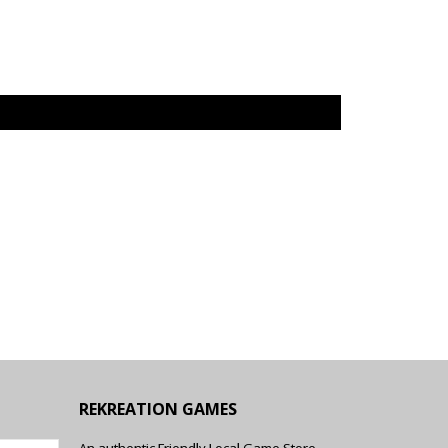
REKREATION GAMES