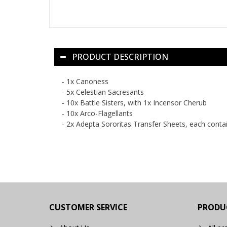
PRODUCT DESCRIPTION
- 1x Canoness
- 5x Celestian Sacresants
- 10x Battle Sisters, with 1x Incensor Cherub
- 10x Arco-Flagellants
- 2x Adepta Sororitas Transfer Sheets, each conta
CUSTOMER SERVICE
PRODU