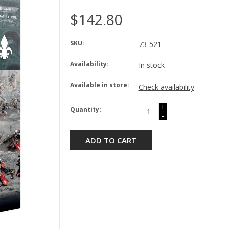
$142.80
SKU:
73-521
Availability:
In stock
Available in store:
Check availability
+
Quantity:
-
ADD TO CART