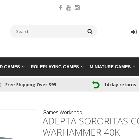
RD GAMES
ROLEPLAYING GAMES
MINIATURE GAMES
Free Shipping Over $99
14 day returns
Games Workshop
ADEPTA SORORITAS C
WARHAMMER 40K