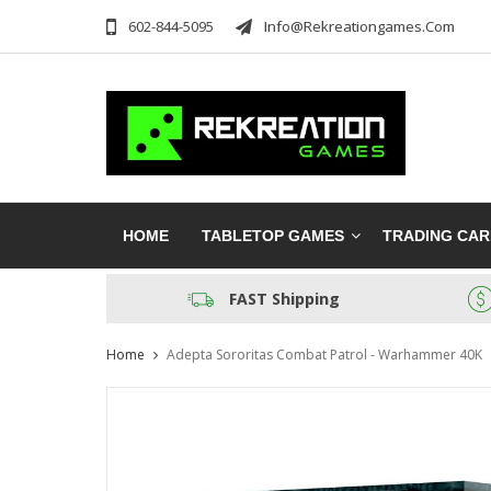
602-844-5095
Info@rekreationgames.com
HOME
TABLETOP GAMES
TRADING CA
FAST Shipping
Home
Adepta Sororitas Combat Patrol - Warhammer 40K