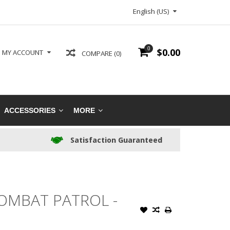
English (US)
0
$0.00
MY ACCOUNT
COMPARE (0)
ACCESSORIES
MORE
Satisfaction Guaranteed
OMBAT PATROL -