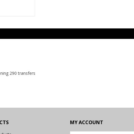
ining 290 transfers
CTS
MY ACCOUNT