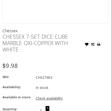
Chessex
CHESSEX 7-SET DICE CUBE
MARBLE OXI-COPPER WITH
WHITE
$9.98
SKU:
CHX27403
Availability:
In stock
Available in store:
Check availability
+
Quantity: