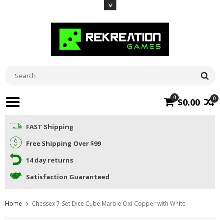
0
0
$0.00
FAST Shipping
Free Shipping Over $99
14 day returns
Satisfaction Guaranteed
Home
Chessex 7-Set Dice Cube Marble Oxi-Copper with White