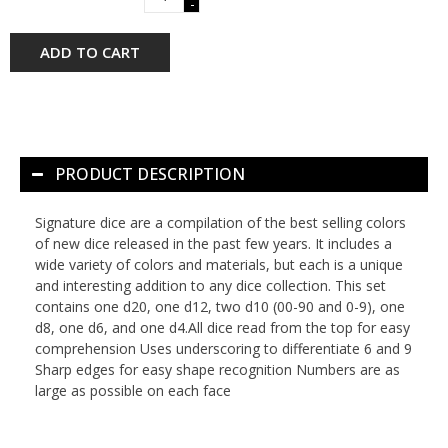
-
ADD TO CART
PRODUCT DESCRIPTION
Signature dice are a compilation of the best selling colors
of new dice released in the past few years. It includes a
wide variety of colors and materials, but each is a unique
and interesting addition to any dice collection. This set
contains one d20, one d12, two d10 (00-90 and 0-9), one
d8, one d6, and one d4.All dice read from the top for easy
comprehension Uses underscoring to differentiate 6 and 9
Sharp edges for easy shape recognition Numbers are as
large as possible on each face