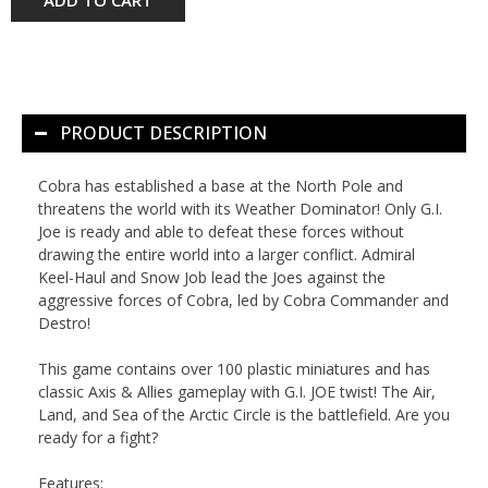
PRODUCT DESCRIPTION
Cobra has established a base at the North Pole and
threatens the world with its Weather Dominator! Only G.I.
Joe is ready and able to defeat these forces without
drawing the entire world into a larger conflict. Admiral
Keel-Haul and Snow Job lead the Joes against the
aggressive forces of Cobra, led by Cobra Commander and
Destro!
This game contains over 100 plastic miniatures and has
classic
Axis & Allies
gameplay with G.I. JOE twist! The Air,
Land, and Sea of the Arctic Circle is the battlefield. Are you
ready for a fight?
Features: