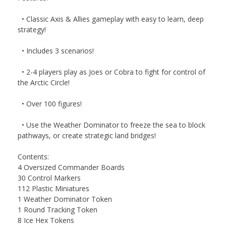
• Classic Axis & Allies gameplay with easy to learn, deep
strategy!
• Includes 3 scenarios!
• 2-4 players play as Joes or Cobra to fight for control of
the Arctic Circle!
• Over 100 figures!
• Use the Weather Dominator to freeze the sea to block
pathways, or create strategic land bridges!
Contents:
4 Oversized Commander Boards
30 Control Markers
112 Plastic Miniatures
1 Weather Dominator Token
1 Round Tracking Token
8 Ice Hex Tokens