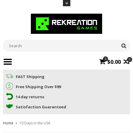
0
0
$0.00
FAST Shipping
Free Shipping Over $99
14 day returns
Satisfaction Guaranteed
Home
10 Days in the USA