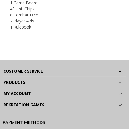
1 Game Board
48 Unit Chips
8 Combat Dice
2 Player Aids
1 Rulebook
CUSTOMER SERVICE
PRODUCTS
MY ACCOUNT
REKREATION GAMES
PAYMENT METHODS