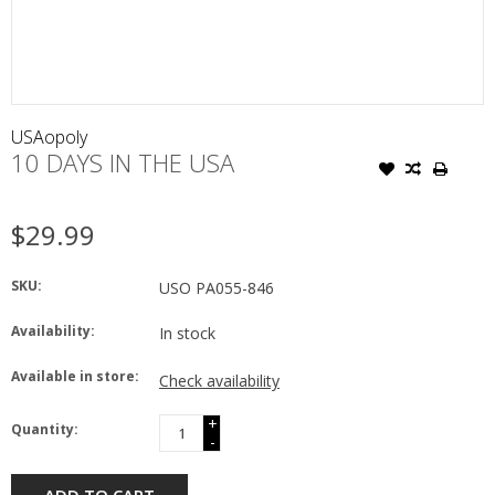
USAopoly
10 DAYS IN THE USA
$29.99
SKU:
USO PA055-846
Availability:
In stock
Available in store:
Check availability
+
Quantity:
-
ADD TO CART