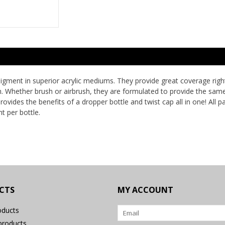
ment in superior acrylic mediums. They provide great coverage right o
sh. Whether brush or airbrush, they are formulated to provide the sam
ovides the benefits of a dropper bottle and twist cap all in one! All p
t per bottle.
CTS
MY ACCOUNT
oducts
roducts