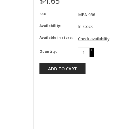
$4.65
SKU:
MPA-056
Availability:
In stock
Available in store:
Check availability
+
Quantity:
-
ADD TO CART