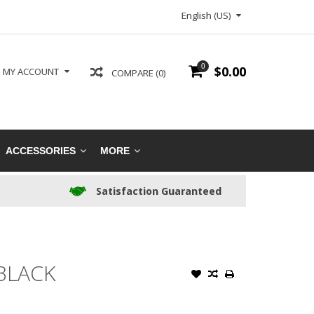
English (US)
0
$0.00
MY ACCOUNT
COMPARE (0)
ACCESSORIES
MORE
Satisfaction Guaranteed
BLACK