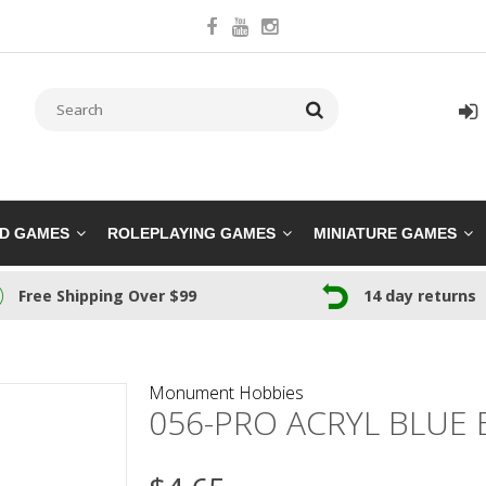
RD GAMES
ROLEPLAYING GAMES
MINIATURE GAMES
Free Shipping Over $99
14 day returns
Monument Hobbies
056-PRO ACRYL BLUE 