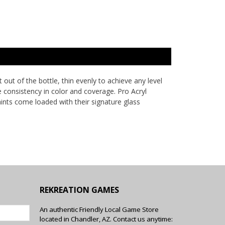
ut of the bottle, thin evenly to achieve any level
e consistency in color and coverage. Pro Acryl
aints come loaded with their signature glass
REKREATION GAMES
An authentic Friendly Local Game Store
located in Chandler, AZ. Contact us anytime: