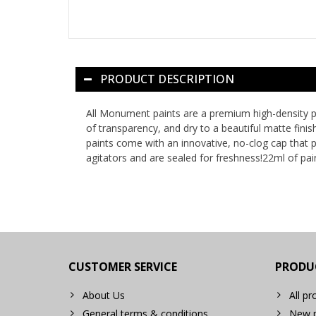
PRODUCT DESCRIPTION
All Monument paints are a premium high-density pig
of transparency, and dry to a beautiful matte fini
paints come with an innovative, no-clog cap that pr
agitators and are sealed for freshness!22ml of pain
CUSTOMER SERVICE
PRODU
About Us
All pr
General terms & conditions
New p