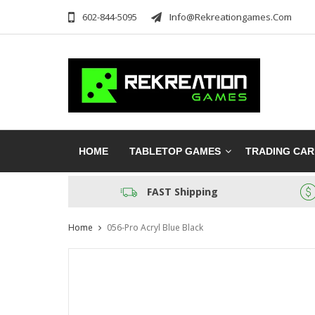
602-844-5095
Info@rekreationgames.com
HOME
TABLETOP GAMES
TRADING CA
FAST Shipping
Home
056-Pro Acryl Blue Black