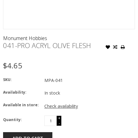
Monument Hobbies
041-PRO ACRYL OLIVE FLESH
$4.65
SKU:
MPA-041
Availability:
In stock
Available in store:
Check availability
+
Quantity:
-
ADD TO CART