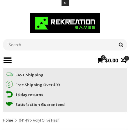
0
0
$0.00
FAST Shipping
Free Shipping Over $99
14 day returns
Satisfaction Guaranteed
Home
041-Pro Acryl Olive Flesh