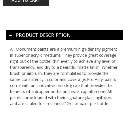
PRODUCT DESCRIPTION
All Monument paints are a premium high-density pigment
in superior acrylic mediums. They provide great coverage
right out of the bottle, thin evenly to achieve any level of
transparency, and dry to a beautiful matte finish. Whether
brush or airbrush, they are formulated to provide the
same consistency in color and coverage. Pro Acryl paints
come with an innovative, no-clog cap that provides the
benefits of a dropper bottle and twist cap all in one! All
paints come loaded with their signature glass agitators
and are sealed for freshness!22ml of paint per bottle.