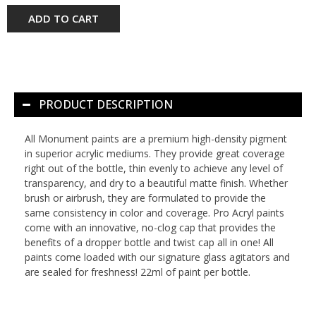
ADD TO CART
PRODUCT DESCRIPTION
All Monument paints are a premium high-density pigment
in superior acrylic mediums. They provide great coverage
right out of the bottle, thin evenly to achieve any level of
transparency, and dry to a beautiful matte finish. Whether
brush or airbrush, they are formulated to provide the
same consistency in color and coverage. Pro Acryl paints
come with an innovative, no-clog cap that provides the
benefits of a dropper bottle and twist cap all in one! All
paints come loaded with our signature glass agitators and
are sealed for freshness! 22ml of paint per bottle.