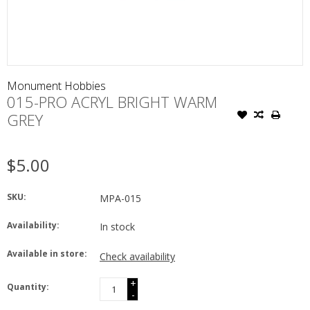
Monument Hobbies
015-PRO ACRYL BRIGHT WARM
GREY
$5.00
SKU:
MPA-015
Availability:
In stock
Available in store:
Check availability
+
Quantity:
-