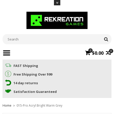
0
0
$0.00
FAST Shipping
Free Shipping Over $99
14 day returns
Satisfaction Guaranteed
Home
015-Pro Acryl Bright Warm Grey