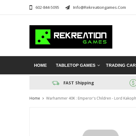
602-844-5095
Info@rekreationgames.com
HOME
TABLETOP GAMES
TRADING CA
FAST Shipping
Home
Warhammer 40K : Emperor's Children - Lord Kakoph