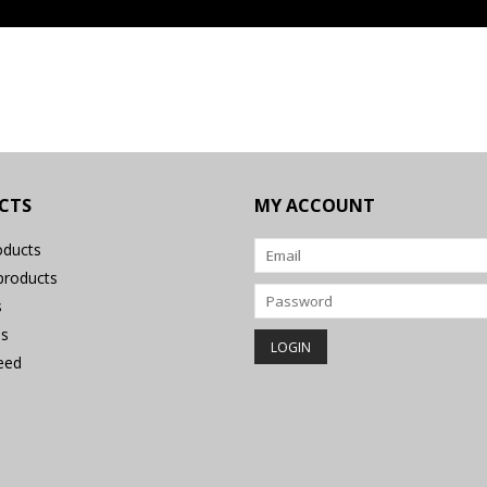
CTS
MY ACCOUNT
oducts
roducts
s
s
eed