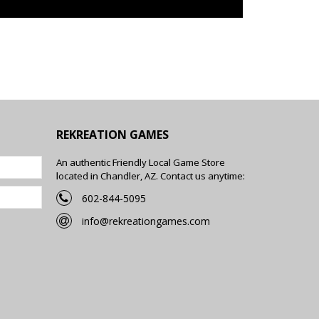
REKREATION GAMES
An authentic Friendly Local Game Store
located in Chandler, AZ. Contact us anytime:
602-844-5095
info@rekreationgames.com