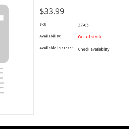
$33.99
SKU:
37-05
Availability:
Out of stock
Available in store:
Check availability