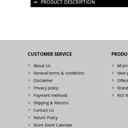
PRODUCT DESCRIPTION
CUSTOMER SERVICE
PRODU
About Us
All pr
General terms & conditions
New p
Disclaimer
Offer
Privacy policy
Brand
Payment methods
RSS f
Shipping & Returns
Contact Us
Return Policy
Store Event Calendar