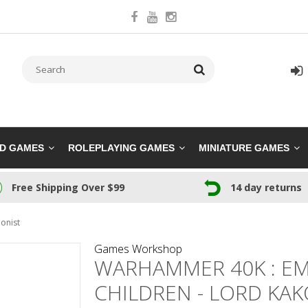
RD GAMES
ROLEPLAYING GAMES
MINIATURE GAMES
Free Shipping Over $99
14 day returns
onist
Games Workshop
WARHAMMER 40K : EM
CHILDREN - LORD KA