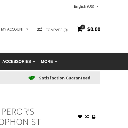
English (US)
0
$0.00
MY ACCOUNT
COMPARE (0)
ACCESSORIES
MORE
Satisfaction Guaranteed
PEROR'S
KOPHONIST